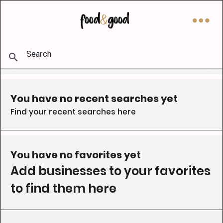
󰇘
󰅖
󰍉
You have no recent searches yet
Find your recent searches here
You have no favorites yet
Add businesses to your favorites 
to find them here